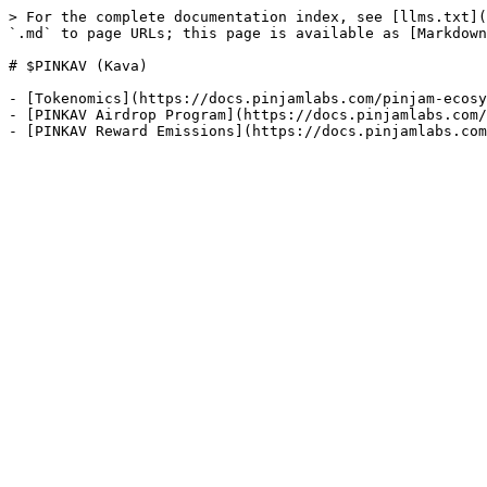
> For the complete documentation index, see [llms.txt](
`.md` to page URLs; this page is available as [Markdown
# $PINKAV (Kava)

- [Tokenomics](https://docs.pinjamlabs.com/pinjam-ecosy
- [PINKAV Airdrop Program](https://docs.pinjamlabs.com/