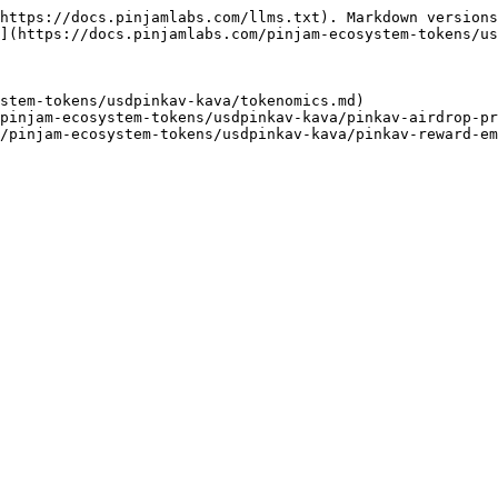
https://docs.pinjamlabs.com/llms.txt). Markdown versions
](https://docs.pinjamlabs.com/pinjam-ecosystem-tokens/us
stem-tokens/usdpinkav-kava/tokenomics.md)

pinjam-ecosystem-tokens/usdpinkav-kava/pinkav-airdrop-pr