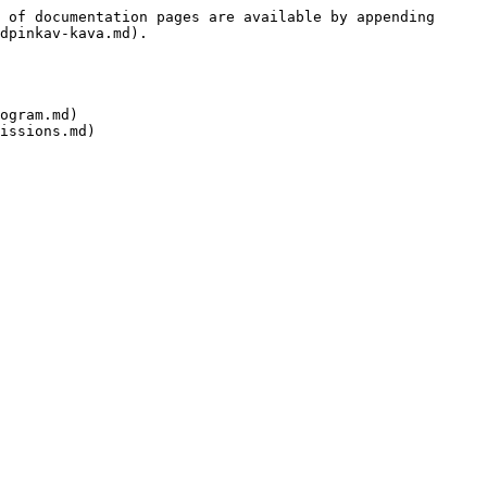
 of documentation pages are available by appending 
dpinkav-kava.md).

ogram.md)
