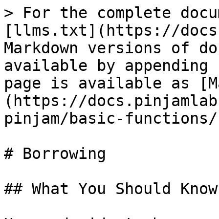
> For the complete docu
[llms.txt](https://docs
Markdown versions of do
available by appending 
page is available as [M
(https://docs.pinjamlab
pinjam/basic-functions/
# Borrowing

## What You Should Know