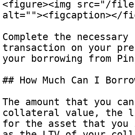
<figure><img src="/file
alt=""><figcaption></fi
Complete the necessary 
transaction on your pre
your borrowing from Pinj
## How Much Can I Borro
The amount that you can
collateral value, the l
for the asset that you 
as the LTV of your coll