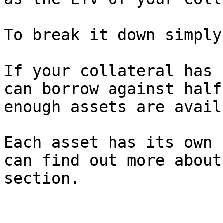
To break it down simply:
If your collateral has 
can borrow against half
enough assets are avail
Each asset has its own 
can find out more about