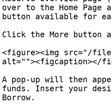
over to the Home Page a
button available for ea
Click the More button a
<figure><img src="/file
alt=""><figcaption></fi
A pop-up will then appe
funds. Insert your desi
Borrow.
