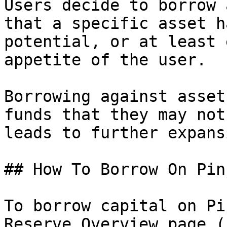
Users decide to borrow 
that a specific asset h
potential, or at least 
appetite of the user.

Borrowing against asset
funds that they may not
leads to further expans
## How To Borrow On Pinj
To borrow capital on Pi
Reserve Overview page (