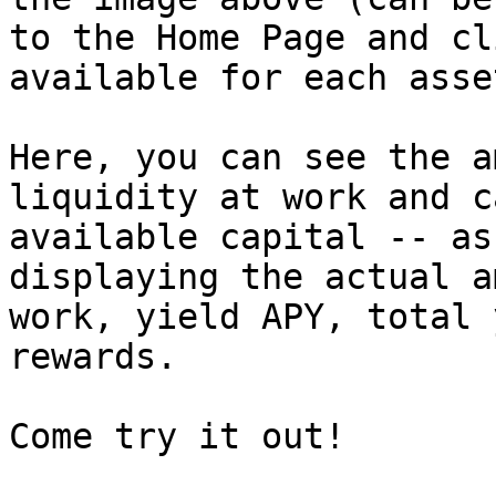
to the Home Page and cl
available for each asset
Here, you can see the a
liquidity at work and c
available capital -- as
displaying the actual a
work, yield APY, total 
rewards.
