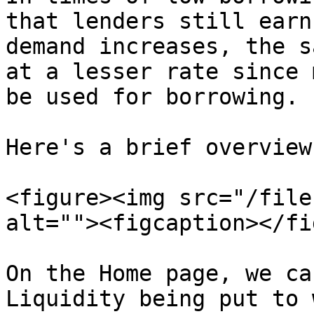
that lenders still earn
demand increases, the s
at a lesser rate since 
be used for borrowing.

Here's a brief overview
<figure><img src="/file
alt=""><figcaption></fi
On the Home page, we ca
Liquidity being put to 