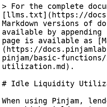
> For the complete docu
[llms.txt](https://docs
Markdown versions of do
available by appending 
page is available as [M
(https://docs.pinjamlab
pinjam/basic-functions/
utilization.md).

# Idle Liquidity Utiliz
When using Pinjam, lend