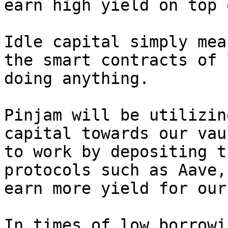
earn high yield on top 
Idle capital simply mea
the smart contracts of 
doing anything.

Pinjam will be utilizin
capital towards our vau
to work by depositing t
protocols such as Aave,
earn more yield for our
In times of low borrowi