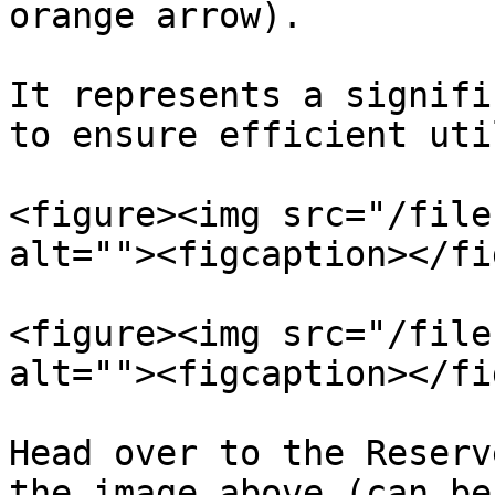
orange arrow).

It represents a signifi
to ensure efficient uti
<figure><img src="/file
alt=""><figcaption></fi
<figure><img src="/file
alt=""><figcaption></fi
Head over to the Reserv
the image above (can be